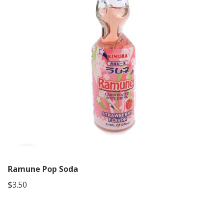
Ramune Pop Soda
$3.50