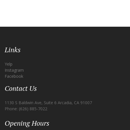
Links
Yelp
Instagram
Facebook
Contact Us
1130 S Baldwin Ave, Suite 6 Arcadia, CA 91007
Phone: (626) 885-7022
Opening Hours