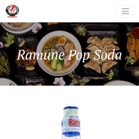
Ramune Pop Soda