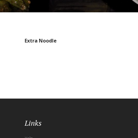
Extra Noodle
Links