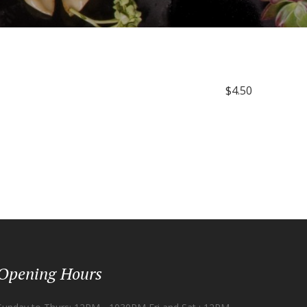
$4.50
Opening Hours