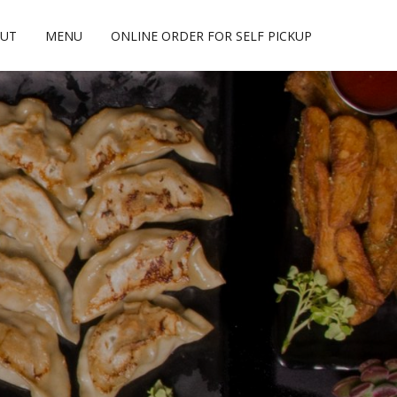
UT
MENU
ONLINE ORDER FOR SELF PICKUP