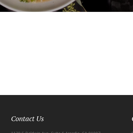
Contact Us