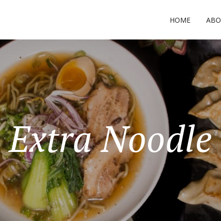
HOME
ABO
Extra Noodle