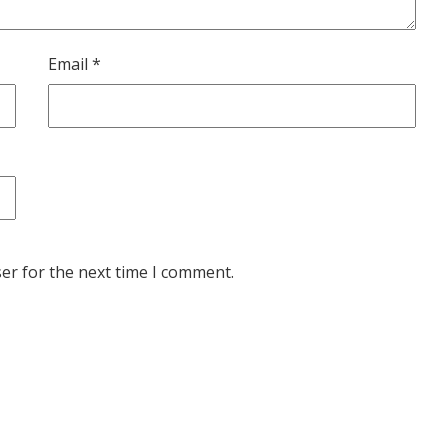
Email
*
er for the next time I comment.