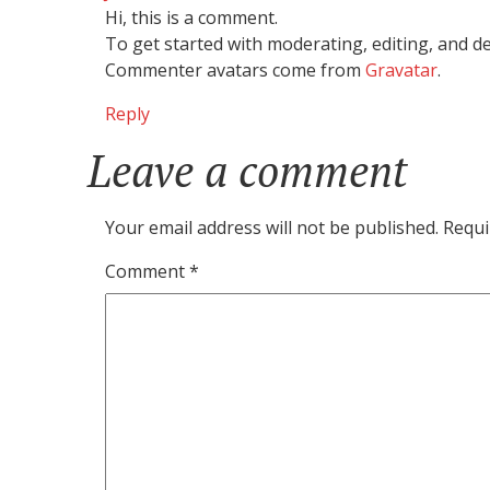
Hi, this is a comment.
To get started with moderating, editing, and 
Commenter avatars come from
Gravatar
.
Reply
Leave a comment
Leave
a
comment
Your email address will not be published.
Requi
Comment
*