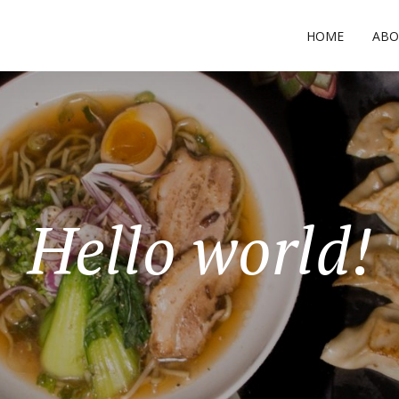
HOME
ABO
Hello world!