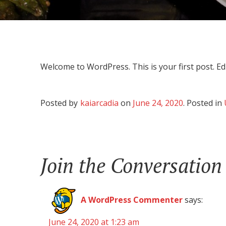
Welcome to WordPress. This is your first post. Edit
Posted by
kaiarcadia
on
June 24, 2020
.
Posted in
Join the Conversation
A WordPress Commenter
says:
June 24, 2020 at 1:23 am