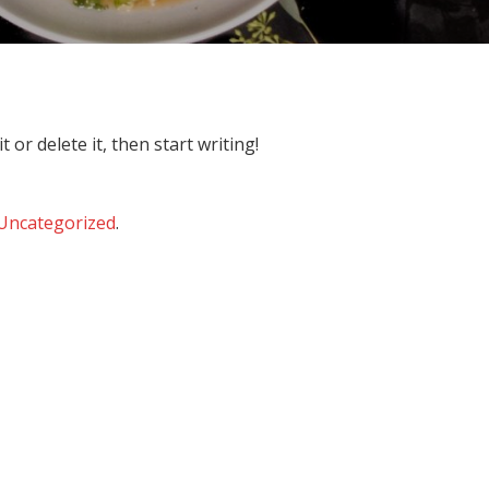
 or delete it, then start writing!
Uncategorized
.