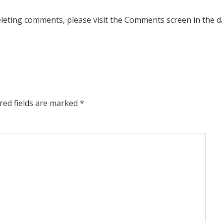
deleting comments, please visit the Comments screen in the 
red fields are marked
*