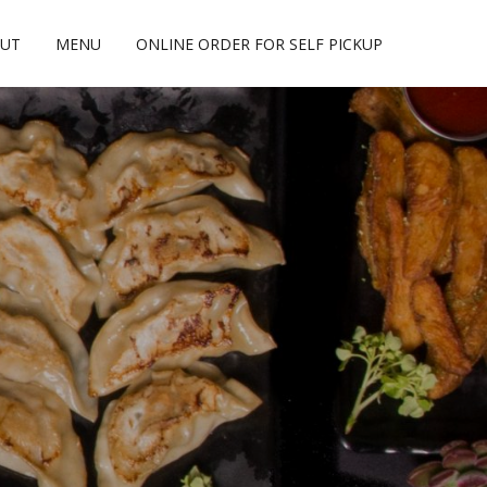
UT
MENU
ONLINE ORDER FOR SELF PICKUP