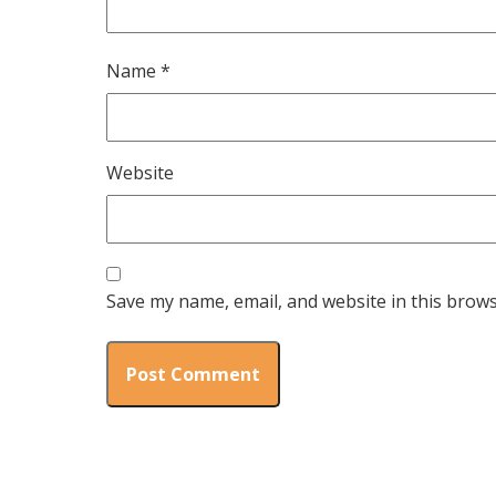
Name
*
Website
Save my name, email, and website in this brows