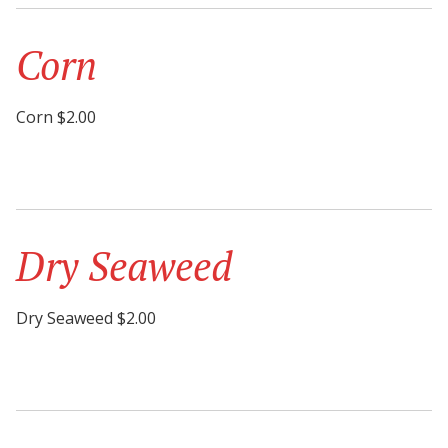
Corn
Corn $2.00
Dry Seaweed
Dry Seaweed $2.00