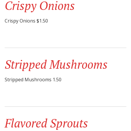
Crispy Onions
Crispy Onions $1.50
Stripped Mushrooms
Stripped Mushrooms 1.50
Flavored Sprouts