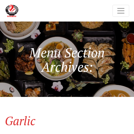
Menu Section
Archives:
Garlic