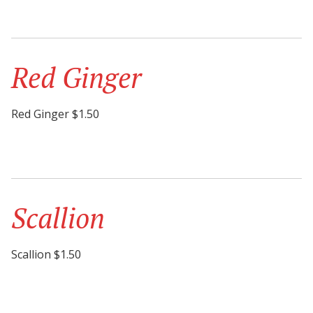
Red Ginger
Red Ginger $1.50
Scallion
Scallion $1.50