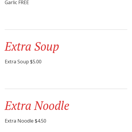
Garlic FREE
Extra Soup
Extra Soup $5.00
Extra Noodle
Extra Noodle $4.50